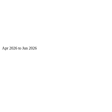
Apr 2026 to Jun 2026