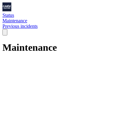
Status
Maintenance
Previous incidents
Maintenance